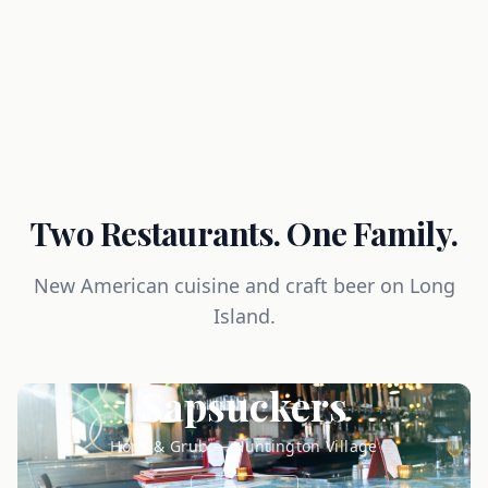
Two Restaurants. One Family.
New American cuisine and craft beer on Long
Island.
Sapsuckers
Hops & Grub — Huntington Village