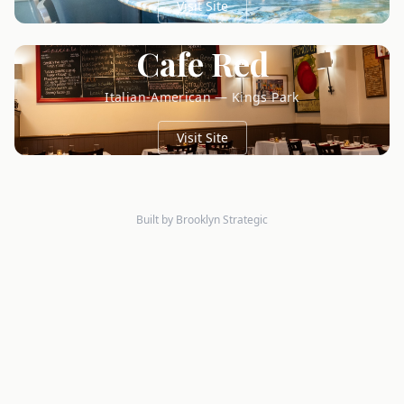
Visit Site
Cafe Red
Italian-American — Kings Park
Visit Site
Built by Brooklyn Strategic