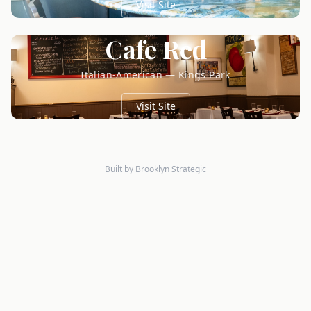
Visit Site
Cafe Red
Italian-American — Kings Park
Visit Site
Built by Brooklyn Strategic