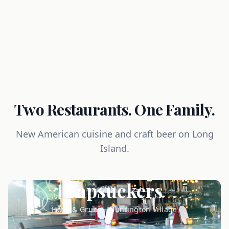
Two Restaurants. One Family.
New American cuisine and craft beer on Long
Island.
Sapsuckers
Hops & Grub — Huntington Village