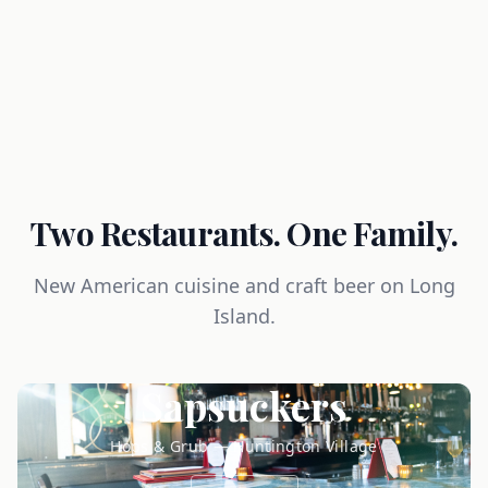
Two Restaurants. One Family.
New American cuisine and craft beer on Long
Island.
Sapsuckers
Hops & Grub — Huntington Village