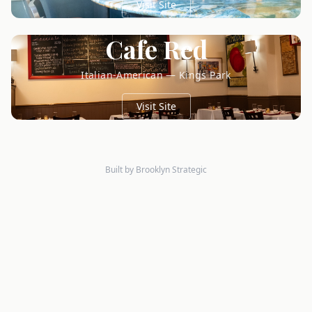
Visit Site
Cafe Red
Italian-American — Kings Park
Visit Site
Built by Brooklyn Strategic